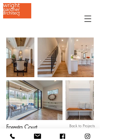
Foresta Court
Back to Projects