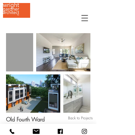
Back to Projects
Old Fourth Ward
659 Auburn Avenue NE, Studio G-9